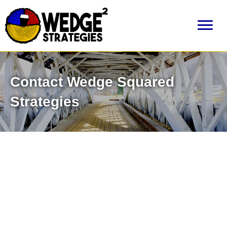
Contact Wedge Squared
Strategies
Need Help?
Don’t hesitate to ask us something. Email us directly
info@wedgesquared.com
or call us at
603-513-2503
. We are
always willing to provide advice and direction to any potential
clients, even if it means letting you know we aren't the right firm