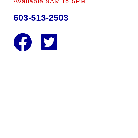
Available 9AM to 5PM
603-513-2503