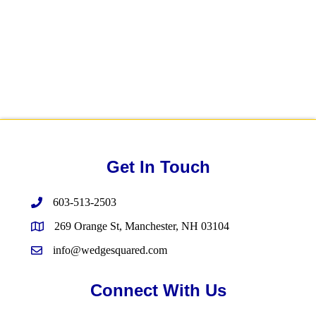
Get In Touch
603-513-2503
269 Orange St, Manchester, NH 03104
info@wedgesquared.com
Connect With Us