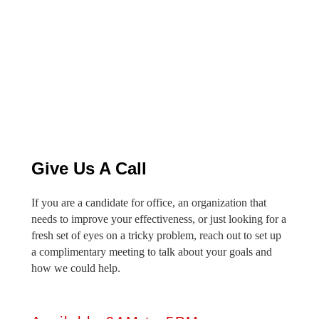
Give Us A Call
If you are a candidate for office, an organization that
needs to improve your effectiveness, or just looking for a
fresh set of eyes on a tricky problem, reach out to set up
a complimentary meeting to talk about your goals and
how we could help.